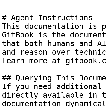
---

# Agent Instructions

This documentation is p
GitBook is the document
that both humans and AI
and reason over technic
Learn more at gitbook.co
## Querying This Docume
If you need additional 
directly available in t
documentation dynamical