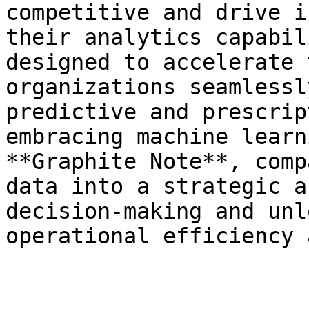
competitive and drive i
their analytics capabil
designed to accelerate 
organizations seamlessl
predictive and prescrip
embracing machine learn
**Graphite Note**, comp
data into a strategic a
decision-making and unl
operational efficiency 