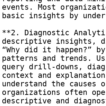
events. Most organizati
basic insights by under
**2. Diagnostic Analyti
descriptive insights, d
“Why did it happen?” by
patterns and trends. Us
query drill-downs, diag
context and explanation
understand the causes o
organizations often ope
descriptive and diagnos