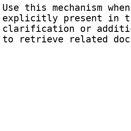
Use this mechanism when
explicitly present in t
clarification or additi