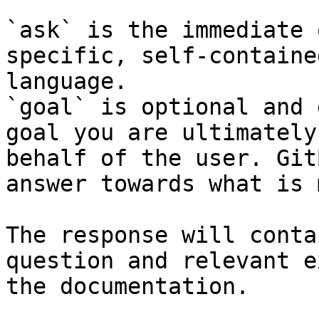
`ask` is the immediate 
specific, self-containe
language.

`goal` is optional and 
goal you are ultimately
behalf of the user. Git
answer towards what is 
The response will conta
question and relevant e
the documentation.
