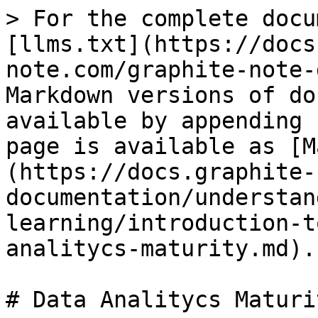
> For the complete docu
[llms.txt](https://docs
note.com/graphite-note-
Markdown versions of do
available by appending 
page is available as [M
(https://docs.graphite-
documentation/understan
learning/introduction-t
analitycs-maturity.md).

# Data Analitycs Maturit