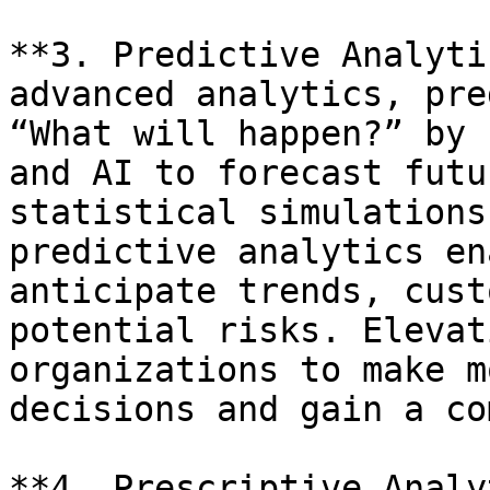
**3. Predictive Analyti
advanced analytics, pre
“What will happen?” by 
and AI to forecast futu
statistical simulations
predictive analytics en
anticipate trends, cust
potential risks. Elevat
organizations to make m
decisions and gain a co
**4. Prescriptive Analy