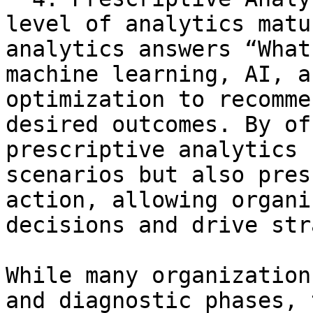
level of analytics matu
analytics answers “What
machine learning, AI, a
optimization to recomme
desired outcomes. By of
prescriptive analytics 
scenarios but also pres
action, allowing organi
decisions and drive str
While many organization
and diagnostic phases, 