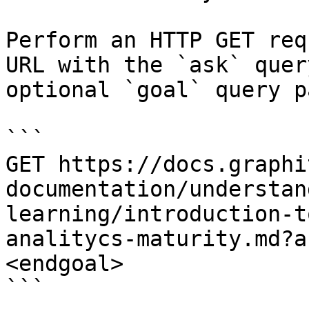
Perform an HTTP GET req
URL with the `ask` quer
optional `goal` query p
```

GET https://docs.graphi
documentation/understan
learning/introduction-t
analitycs-maturity.md?a
<endgoal>

```
