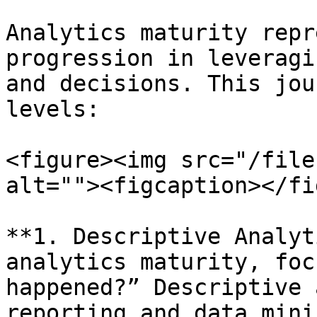
Analytics maturity repr
progression in leveragi
and decisions. This jou
levels:

<figure><img src="/file
alt=""><figcaption></fi
**1. Descriptive Analyt
analytics maturity, foc
happened?” Descriptive 
reporting and data mini