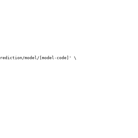
rediction/model/[model-code]' \
