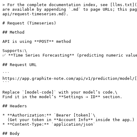
> For the complete documentation index, see [llms.txt](
are available by appending `.md` to page URLs; this pag
api/request-timeseries.md).

# Request (Timeseries)

## Method

API is using **POST** method

Supports:\

✅ **Time Series Forecasting** (predicting numeric value
## Request URL

```

https://app.graphite-note.com/api/v1/prediction/model/[
```

Replace `[model-code]` with your model’s code.\

Find it in the model’s **Settings → ID** section.

## Headers

* **Authorization:** `Bearer [token]`\

  (Get your token in **Account Info** inside the app.)

* **Content-Type:** `application/json`

## Body
