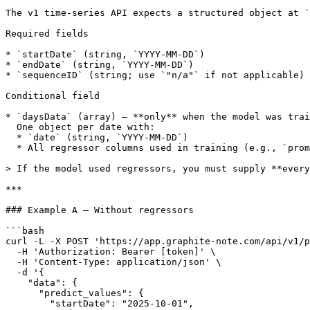
The v1 time-series API expects a structured object at `
Required fields

* `startDate` (string, `YYYY-MM-DD`)

* `endDate` (string, `YYYY-MM-DD`)

* `sequenceID` (string; use `"n/a"` if not applicable)

Conditional field

* `daysData` (array) — **only** when the model was trai
  One object per date with:

  * `date` (string, `YYYY-MM-DD`)

  * All regressor columns used in training (e.g., `promotion`, `price`, `weather`, …)

> If the model used regressors, you must supply **every
***

### Example A — Without regressors

```bash

curl -L -X POST 'https://app.graphite-note.com/api/v1/p
  -H 'Authorization: Bearer [token]' \

  -H 'Content-Type: application/json' \

  -d '{

    "data": {

      "predict_values": {

        "startDate": "2025-10-01",
