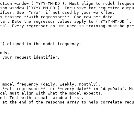
ction window (`YYYY-MM-DD`). Must align to model frequen
ion window (`YYYY-MM-DD`). Inclusive for requested outpu
ifier. Use `"n/a"` if not used by your workflow.        
s trained **with regressors**. One row per date.        
ta`. Date the regressor values apply to (`YYYY-MM-DD`). 
ta`. Every regressor column used in training must be pre
`) aligned to the model frequency.

nds.

 your request identifier.

 model frequency (daily, weekly, monthly).

 **all regressors** for **every date** in `daysData`. Mi
cal must align with what the model expects.

ed. Test with a small window first.

 at the end of the response array to help correlate requ