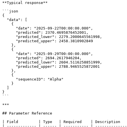
**Typical response**

```json

{

  "data": [

    {

      "date": "2025-09-22T00:00:00.000",

      "predicted": 2370.4695876452001,

      "predicted_lower": 2279.2000645561998,

      "predicted_upper": 2458.3810902849

    },

    {

      "date": "2025-09-29T00:00:00.000",

      "predicted": 2694.2617946204,

      "predicted_lower": 2604.5116258851999,

      "predicted_upper": 2788.9465525872001

    },

    {

      "sequenceID": "Alpha"

    }

  ]

}

```

***

## Parameter Reference

| Field         | Type   | Required    | Description   
| ------------- | ------ | ----------- | --------------