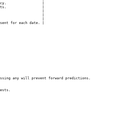
cy.                 |

ts.                 |

                    |

                    |

                    |

sent for each date. |

ssing any will prevent forward predictions.

ests.
