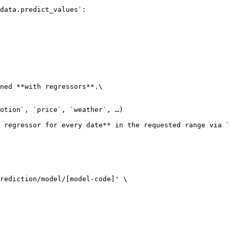
data.predict_values`:

ned **with regressors**.\

 regressor for every date** in the requested range via `
rediction/model/[model-code]' \
