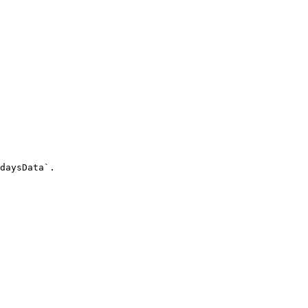
daysData`.
