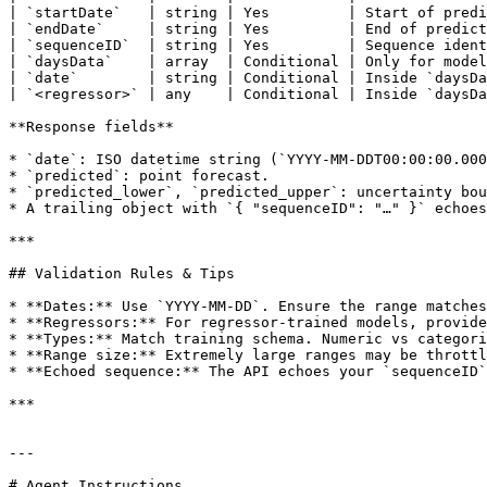
| `startDate`   | string | Yes         | Start of predi
| `endDate`     | string | Yes         | End of predict
| `sequenceID`  | string | Yes         | Sequence ident
| `daysData`    | array  | Conditional | Only for model
| `date`        | string | Conditional | Inside `daysDa
| `<regressor>` | any    | Conditional | Inside `daysDa
**Response fields**

* `date`: ISO datetime string (`YYYY-MM-DDT00:00:00.000
* `predicted`: point forecast.

* `predicted_lower`, `predicted_upper`: uncertainty bou
* A trailing object with `{ "sequenceID": "…" }` echoes
***

## Validation Rules & Tips

* **Dates:** Use `YYYY-MM-DD`. Ensure the range matches
* **Regressors:** For regressor-trained models, provide
* **Types:** Match training schema. Numeric vs categori
* **Range size:** Extremely large ranges may be throttl
* **Echoed sequence:** The API echoes your `sequenceID`
***

---

# Agent Instructions
