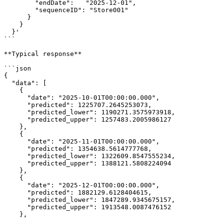
        "endDate":   "2025-12-01",

        "sequenceID": "Store001"

      }

    }

  }'

```

**Typical response**

```json

{

  "data": [

    {

      "date": "2025-10-01T00:00:00.000",

      "predicted": 1225707.2645253073,

      "predicted_lower": 1190271.3575973918,

      "predicted_upper": 1257483.2005986127

    },

    {

      "date": "2025-11-01T00:00:00.000",

      "predicted": 1354638.5614777768,

      "predicted_lower": 1322609.8547555234,

      "predicted_upper": 1388121.5808224094

    },

    {

      "date": "2025-12-01T00:00:00.000",

      "predicted": 1882129.6128404615,

      "predicted_lower": 1847289.9345675157,

      "predicted_upper": 1913548.0087476152

    },
