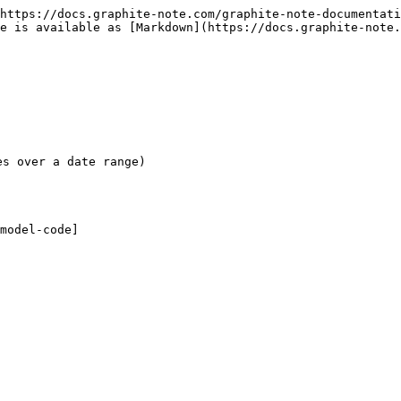
https://docs.graphite-note.com/graphite-note-documentati
e is available as [Markdown](https://docs.graphite-note
s over a date range)

model-code]
