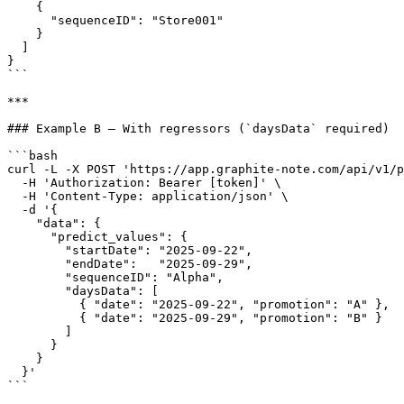
    {

      "sequenceID": "Store001"

    }

  ]

}

```

***

### Example B — With regressors (`daysData` required)

```bash

curl -L -X POST 'https://app.graphite-note.com/api/v1/p
  -H 'Authorization: Bearer [token]' \

  -H 'Content-Type: application/json' \

  -d '{

    "data": {

      "predict_values": {

        "startDate": "2025-09-22",

        "endDate":   "2025-09-29",

        "sequenceID": "Alpha",

        "daysData": [

          { "date": "2025-09-22", "promotion": "A" },

          { "date": "2025-09-29", "promotion": "B" }

        ]

      }

    }

  }'

```
