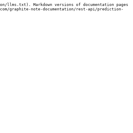
on/llms.txt). Markdown versions of documentation pages 
.com/graphite-note-documentation/rest-api/prediction-