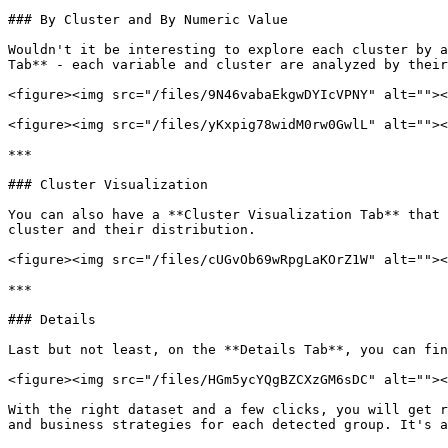
### By Cluster and By Numeric Value

Wouldn't it be interesting to explore each cluster by a
Tab** - each variable and cluster are analyzed by their
<figure><img src="/files/9N46vabaEkgwDYIcVPNY" alt=""><
<figure><img src="/files/yKxpig78widM0rw0GwlL" alt=""><
***

### Cluster Visualization

You can also have a **Cluster Visualization Tab** that 
cluster and their distribution.

<figure><img src="/files/cUGvOb69wRpgLaKOrZ1W" alt=""><
***

### Details

Last but not least, on the **Details Tab**, you can fin
<figure><img src="/files/HGm5ycYQgBZCXzGM6sDC" alt=""><
With the right dataset and a few clicks, you will get r
and business strategies for each detected group. It's a