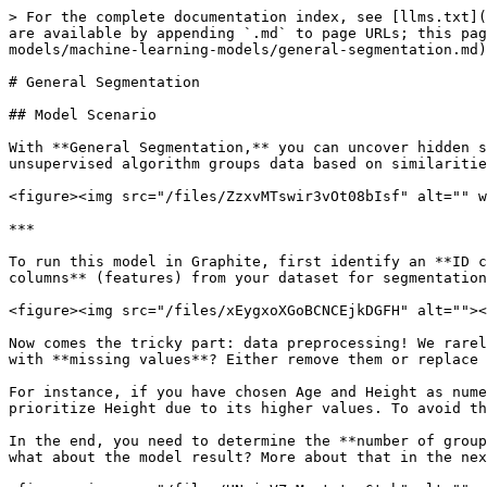
> For the complete documentation index, see [llms.txt](
are available by appending `.md` to page URLs; this pag
models/machine-learning-models/general-segmentation.md)
# General Segmentation

## Model Scenario

With **General Segmentation,** you can uncover hidden s
unsupervised algorithm groups data based on similaritie
<figure><img src="/files/ZzxvMTswir3vOt08bIsf" alt="" w
***

To run this model in Graphite, first identify an **ID c
columns** (features) from your dataset for segmentation
<figure><img src="/files/xEygxoXGoBCNCEjkDGFH" alt=""><
Now comes the tricky part: data preprocessing! We rarel
with **missing values**? Either remove them or replace 
For instance, if you have chosen Age and Height as nume
prioritize Height due to its higher values. To avoid th
In the end, you need to determine the **number of group
what about the model result? More about that in the nex