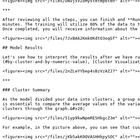
<figure><img src="/files/UNvjxVZoMystetmp6teh" alt=""><
***

After reviewing all the steps, you can finish and **Run
minutes. The training will utilize 80% of the data to t
Once completed, you will receive information about the 
<figure><img src="/files/7JxBA62Kmk0KdtO3oqGf" alt=""><
## Model Results

Let's see how to interpret the results after we have ru
(#by-cluster-and-by-numeric-value), [Cluster Visualizat
<figure><img src="/files/2nZLeYYbep4sBzVzAZJ7" alt=""><
***

### Cluster Summary

As the model divided your data into clusters, a group o
is essential to compare the average values ​​of the vari
clusters through the graph.&#x20;

<figure><img src="/files/51yp9kwNpmRE5HkgcZ3m" alt=""><
For example, in the picture above, you can see that cus
<figure><img src="/files/jKb5akK00VASHHkpySOC" alt=""><