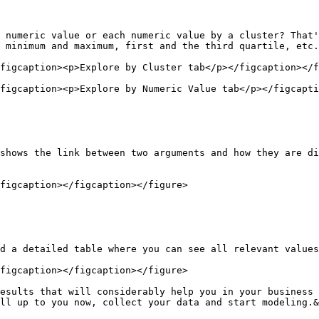
 numeric value or each numeric value by a cluster? That'
 minimum and maximum, first and the third quartile, etc.

figcaption><p>Explore by Cluster tab</p></figcaption></f
figcaption><p>Explore by Numeric Value tab</p></figcapti
shows the link between two arguments and how they are di
figcaption></figcaption></figure>

d a detailed table where you can see all relevant values
figcaption></figcaption></figure>

esults that will considerably help you in your business 
ll up to you now, collect your data and start modeling.&