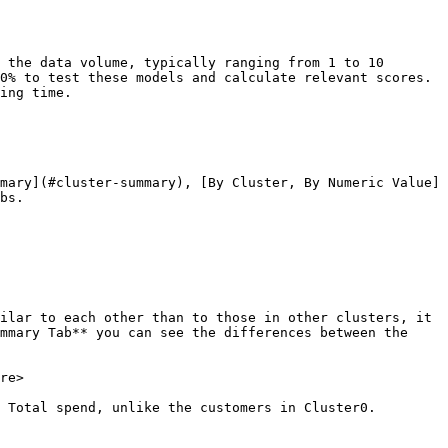
 the data volume, typically ranging from 1 to 10 
0% to test these models and calculate relevant scores. 
ing time.

mary](#cluster-summary), [By Cluster, By Numeric Value]
bs.

ilar to each other than to those in other clusters, it 
mmary Tab** you can see the differences between the 
re>

 Total spend, unlike the customers in Cluster0.
