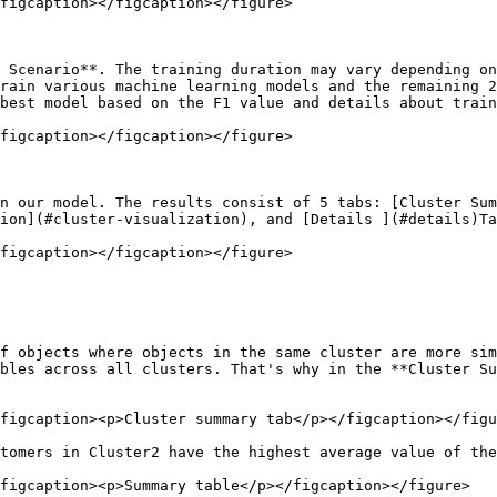
figcaption></figcaption></figure>

 Scenario**. The training duration may vary depending on
rain various machine learning models and the remaining 2
best model based on the F1 value and details about train
figcaption></figcaption></figure>

n our model. The results consist of 5 tabs: [Cluster Sum
ion](#cluster-visualization), and [Details ](#details)Ta
figcaption></figcaption></figure>

f objects where objects in the same cluster are more sim
ables across all clusters. That's why in the **Cluster Su
figcaption><p>Cluster summary tab</p></figcaption></figu
tomers in Cluster2 have the highest average value of the
figcaption><p>Summary table</p></figcaption></figure>
