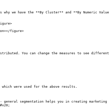
s why we have the **By Cluster** and **By Numeric Value 
igure>

on></figure>

stributed. You can change the measures to see different 
 which were used for the above results.

- general segmentation helps you in creating marketing 
#x20;
