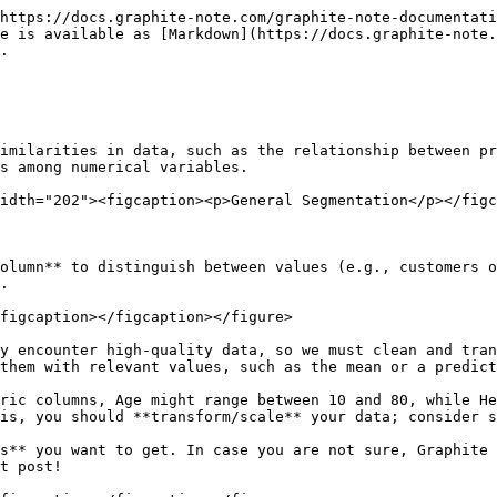
https://docs.graphite-note.com/graphite-note-documentati
e is available as [Markdown](https://docs.graphite-note
.

imilarities in data, such as the relationship between pr
s among numerical variables.

idth="202"><figcaption><p>General Segmentation</p></figc
olumn** to distinguish between values (e.g., customers o
.

figcaption></figcaption></figure>

y encounter high-quality data, so we must clean and tran
them with relevant values, such as the mean or a predict
ric columns, Age might range between 10 and 80, while He
is, you should **transform/scale** your data; consider s
s** you want to get. In case you are not sure, Graphite 
t post!
