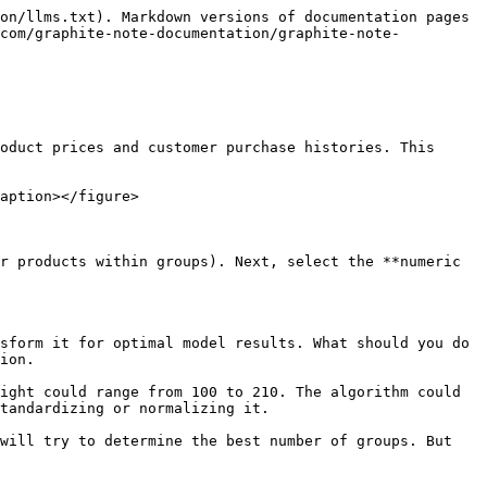
on/llms.txt). Markdown versions of documentation pages 
.com/graphite-note-documentation/graphite-note-
oduct prices and customer purchase histories. This 
aption></figure>

r products within groups). Next, select the **numeric 
sform it for optimal model results. What should you do 
ion.

ight could range from 100 to 210. The algorithm could 
tandardizing or normalizing it.

will try to determine the best number of groups. But 