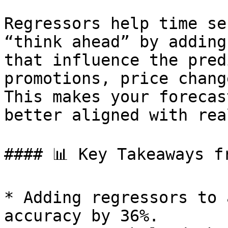
Regressors help time se
“think ahead” by adding
that influence the pred
promotions, price chang
This makes your forecas
better aligned with rea
#### 📊 Key Takeaways f
* Adding regressors to 
accuracy by 36%.
