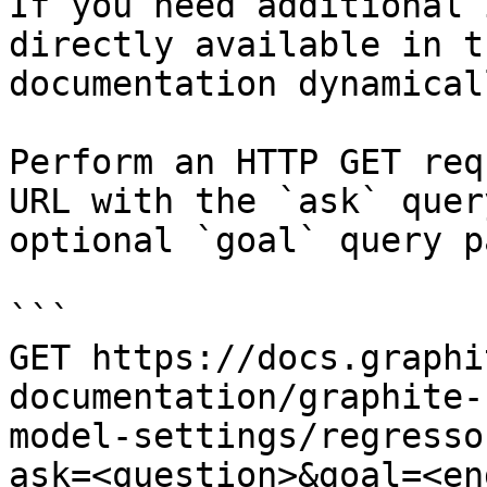
If you need additional 
directly available in t
documentation dynamical
Perform an HTTP GET req
URL with the `ask` quer
optional `goal` query p
```

GET https://docs.graphi
documentation/graphite-
model-settings/regresso
ask=<question>&goal=<en