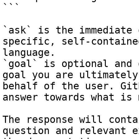
```

`ask` is the immediate 
specific, self-containe
language.

`goal` is optional and 
goal you are ultimately
behalf of the user. Git
answer towards what is 
The response will conta
question and relevant e