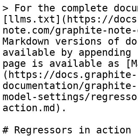
> For the complete docu
[llms.txt](https://docs
note.com/graphite-note-
Markdown versions of do
available by appending 
page is available as [M
(https://docs.graphite-
documentation/graphite-
model-settings/regresso
action.md).

# Regressors in action
