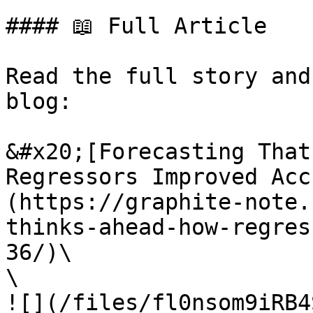
#### 📖 Full Article

Read the full story and
blog:

&#x20;[Forecasting That
Regressors Improved Acc
(https://graphite-note.
thinks-ahead-how-regres
36/)\

\

![](/files/fl0nsom9iRB4