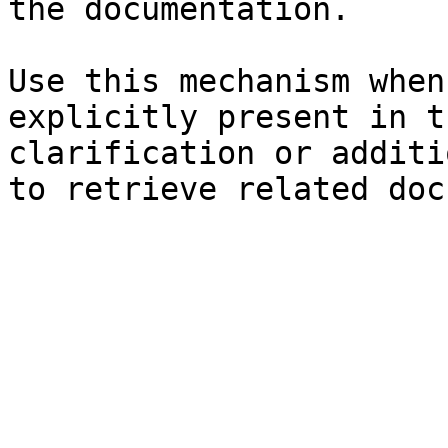
the documentation.

Use this mechanism when
explicitly present in t
clarification or additi