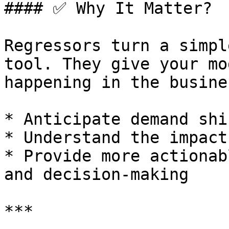
#### ✅ Why It Matter?

Regressors turn a simpl
tool. They give your mo
happening in the busine
* Anticipate demand shi
* Understand the impact
* Provide more actionab
and decision-making

***
