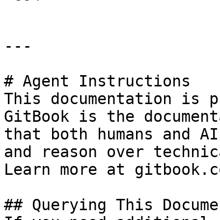
---

# Agent Instructions

This documentation is p
GitBook is the document
that both humans and AI
and reason over technic
Learn more at gitbook.co
## Querying This Docume