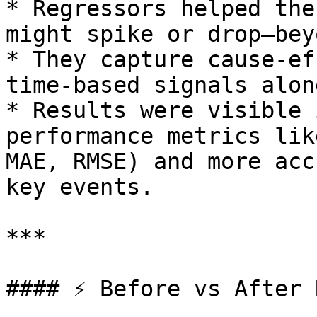
* Regressors helped the
might spike or drop—bey
* They capture cause-ef
time-based signals alon
* Results were visible 
performance metrics lik
MAE, RMSE) and more acc
key events.

***

#### ⚡ Before vs After 