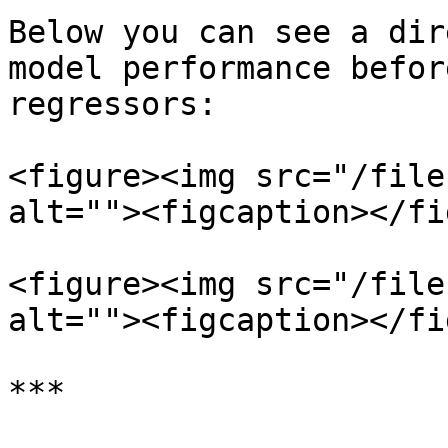
Below you can see a dir
model performance befor
regressors:

<figure><img src="/file
alt=""><figcaption></fi
<figure><img src="/file
alt=""><figcaption></fi
***
